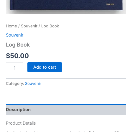
Home
/
Souvenir
/ Log Book
Souvenir
Log Book
$
50.00
Add to cart
Category:
Souvenir
Description
Product Details