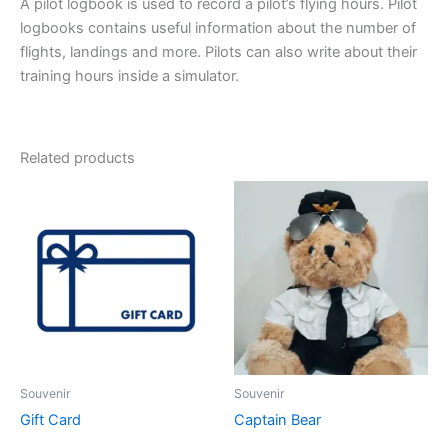
A pilot logbook is used to record a pilot’s flying hours. Pilot
logbooks contains useful information about the number of
flights, landings and more. Pilots can also write about their
training hours inside a simulator.
Related products
Souvenir
Souvenir
Gift Card
Captain Bear