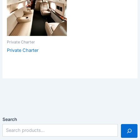
Private Charter
Private Charter
Search