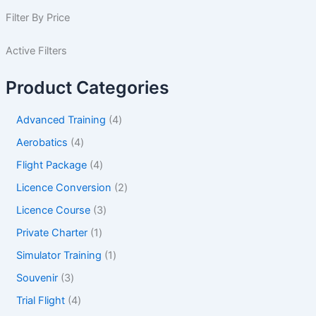
Filter By Price
Active Filters
Product Categories
Advanced Training
4
Aerobatics
4
Flight Package
4
Licence Conversion
2
Licence Course
3
Private Charter
1
Simulator Training
1
Souvenir
3
Trial Flight
4