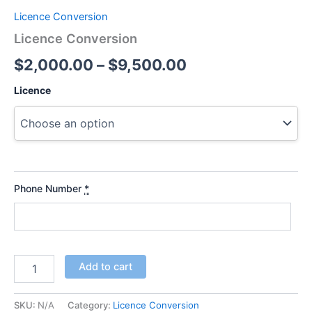
Licence Conversion
Licence Conversion
$
2,000.00
–
$
9,500.00
Licence
Phone Number
*
Add to cart
SKU:
N/A
Category:
Licence Conversion