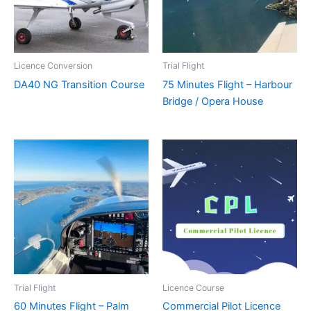
Licence Conversion
Trial Flight
DA40 NG Transition Course
75 Minutes Flight – Harbour
Bridge / Opera House
Trial Flight
Licence Course
60 Minutes Flight – Palm
Commercial Pilot Licence