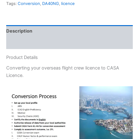
Tags:
Conversion
,
DA40NG
,
licence
Description
Additional information
Product Details
Converting your overseas flight crew licence to CASA
Licence.