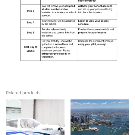
Related products