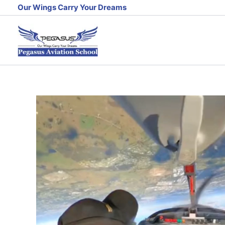
Skip
Our Wings Carry Your Dreams
to
content