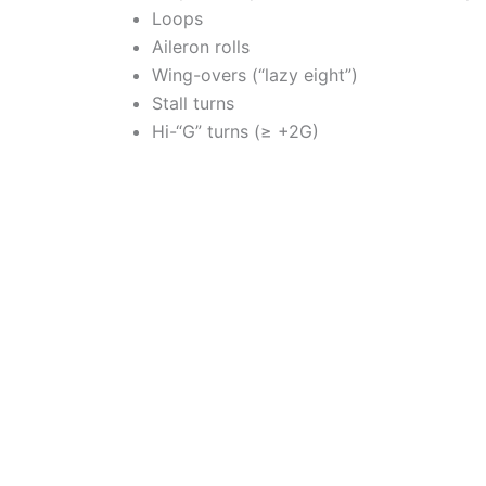
Loops
Aileron rolls
Wing-overs (“lazy eight”)
Stall turns
Hi-“G” turns (≥ +2G)