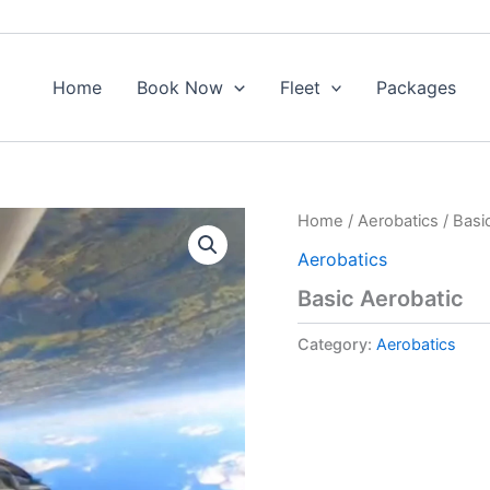
Home
Book Now
Fleet
Packages
Home
/
Aerobatics
/ Basi
Aerobatics
Basic Aerobatic
Category:
Aerobatics