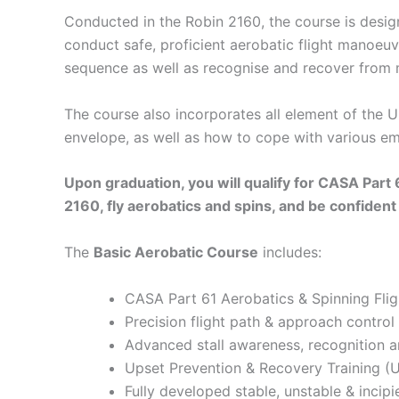
Conducted in the Robin 2160, the course is desig
conduct safe, proficient aerobatic flight manoeuv
sequence as well as recognise and recover from 
The course also incorporates all element of the 
envelope, as well as how to cope with various eme
Upon graduation, you will qualify for CASA Part
2160, fly aerobatics and spins, and be confident i
The
Basic Aerobatic Course
includes:
CASA Part 61 Aerobatics & Spinning Fli
Precision flight path & approach control
Advanced stall awareness, recognition 
Upset Prevention & Recovery Training (UP
Fully developed stable, unstable & incip