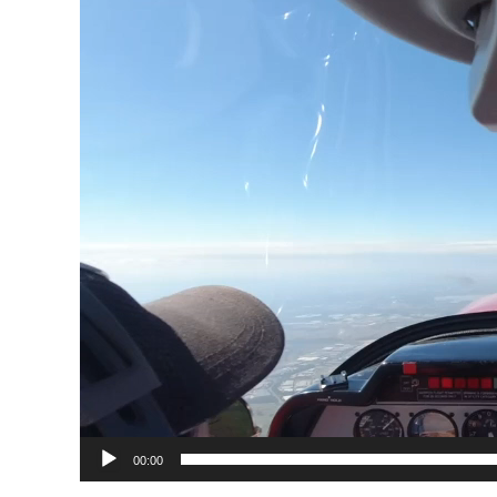
00:00