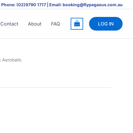
Phone: (02)9790 1717 | Email: booking@flypegasus.com.au
Contact
About
FAQ
LOG IN
c Aerobatic