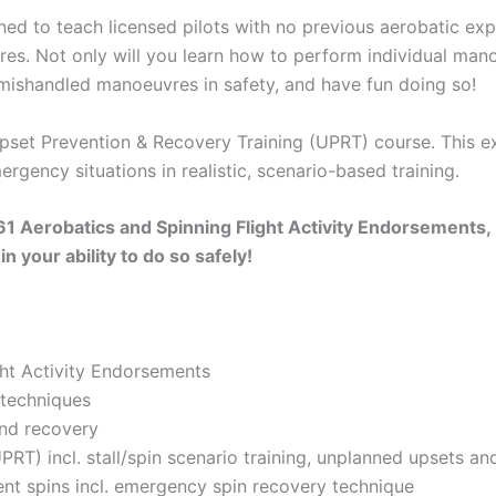
ned to teach licensed pilots with no previous aerobatic exp
res. Not only will you learn how to perform individual mano
mishandled manoeuvres in safety, and have fun doing so!
Upset Prevention & Recovery Training (UPRT) course. This e
rgency situations in realistic, scenario-based training.
 61 Aerobatics and Spinning Flight Activity Endorsements,
n your ability to do so safely!
ght Activity Endorsements
 techniques
and recovery
RT) incl. stall/spin scenario training, unplanned upsets an
ient spins incl. emergency spin recovery technique