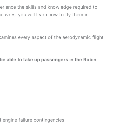
erience the skills and knowledge required to
euvres, you will learn how to fly them in
xamines every aspect of the aerodynamic flight
 be able to take up passengers in the Robin
d engine failure contingencies