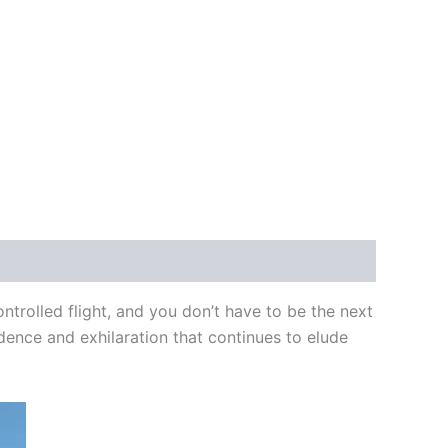
ntrolled flight, and you don’t have to be the next
fidence and exhilaration that continues to elude