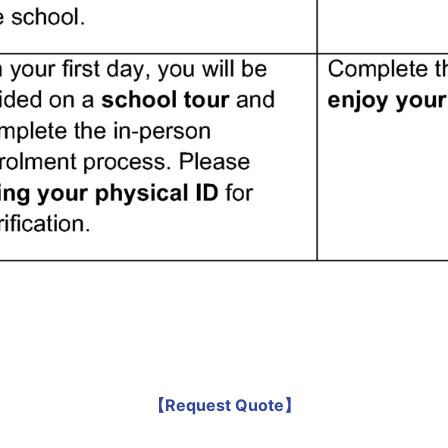
【Request Quote】