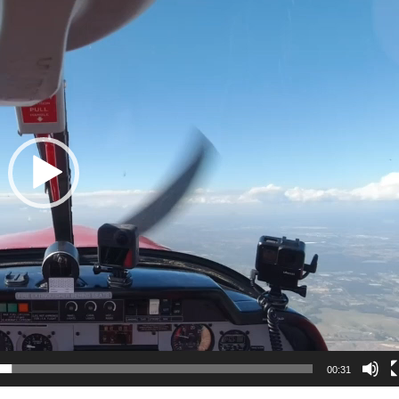
00:31