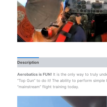
Description
Aerobatics is FUN!
It is the only way to truly un
“Top Gun” to do it! The ability to perform simple l
“mainstream” flight training today.
Video
Player