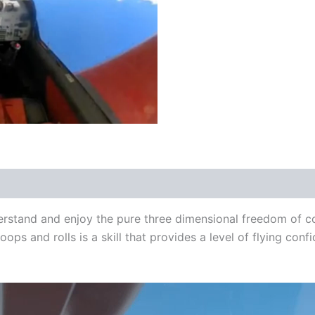
derstand and enjoy the pure three dimensional freedom of co
oops and rolls is a skill that provides a level of flying con