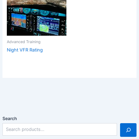
Advanced Training
Night VFR Rating
Search