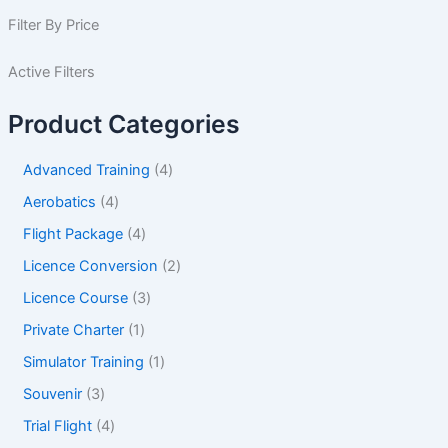
Filter By Price
Active Filters
Product Categories
Advanced Training
4
Aerobatics
4
Flight Package
4
Licence Conversion
2
Licence Course
3
Private Charter
1
Simulator Training
1
Souvenir
3
Trial Flight
4