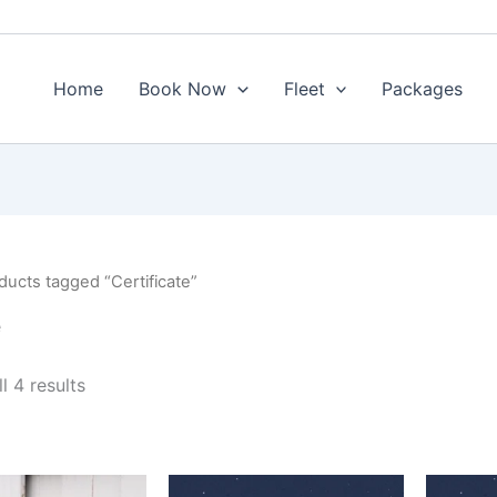
Sorted
by
price:
low
to
Home
Book Now
Fleet
Packages
high
ducts tagged “Certificate”
e
l 4 results