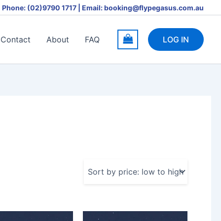
Phone: (02)9790 1717 | Email: booking@flypegasus.com.au
Contact
About
FAQ
LOG IN