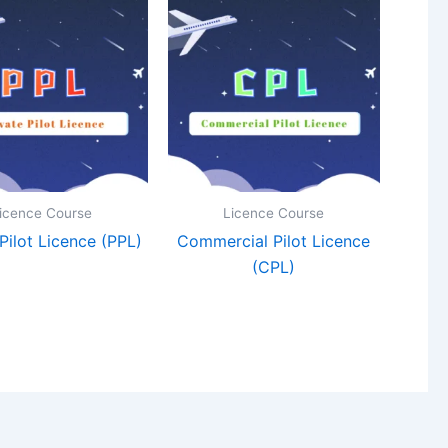
icence Course
Licence Course
 Pilot Licence (PPL)
Commercial Pilot Licence
(CPL)