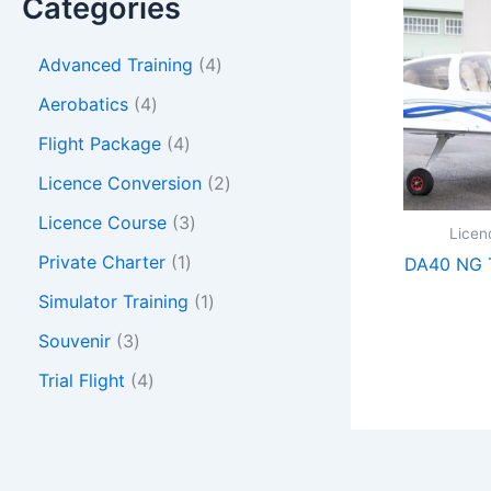
Categories
Advanced Training
4
Aerobatics
4
Flight Package
4
Licence Conversion
2
Licence Course
3
Licen
Private Charter
1
DA40 NG T
Simulator Training
1
Souvenir
3
Trial Flight
4