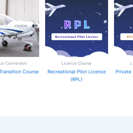
ce Conversion
Licence Course
L
ransition Course
Recreational Pilot Licence
Private
(RPL)