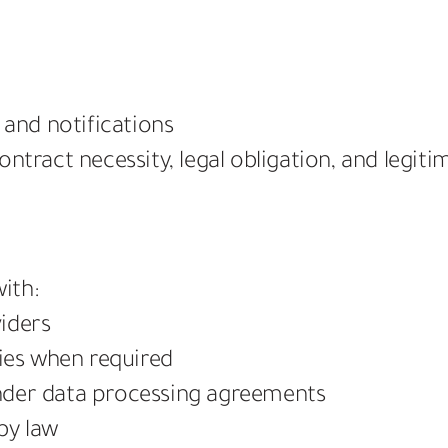
and notifications
ntract necessity, legal obligation, and legitim
ith:
iders
dies when required
nder data processing agreements
by law