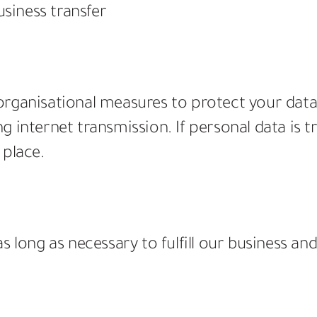
usiness transfer
rganisational measures to protect your data. 
 internet transmission. If personal data is tr
 place.
 long as necessary to fulfill our business and 