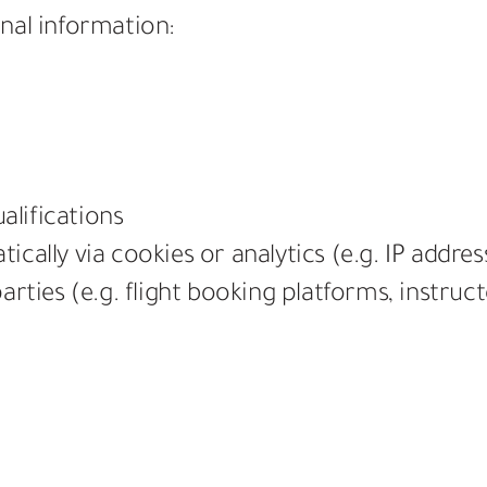
nal information:
alifications
cally via cookies or analytics (e.g. IP addres
arties (e.g. flight booking platforms, instruc