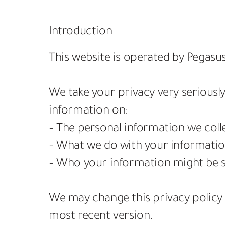
Introduction
This website is operated by Pegasus
We take your privacy very seriously
information on:
– The personal information we coll
– What we do with your informatio
– Who your information might be s
We may change this privacy policy 
most recent version.