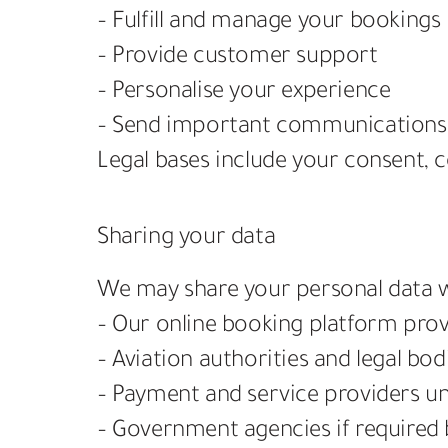
– Fulfill and manage your bookings
– Provide customer support
– Personalise your experience
– Send important communications 
Legal bases include your consent, co
Sharing your data
We may share your personal data w
– Our online booking platform prov
– Aviation authorities and legal bo
– Payment and service providers u
– Government agencies if required 