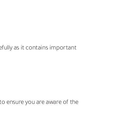
efully as it contains important
to ensure you are aware of the