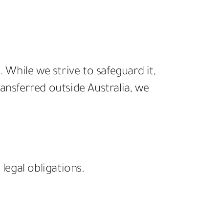
While we strive to safeguard it,
ansferred outside Australia, we
legal obligations.