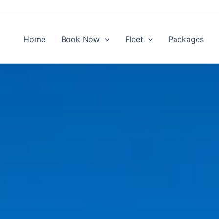
Home
Book Now
Fleet
Packages