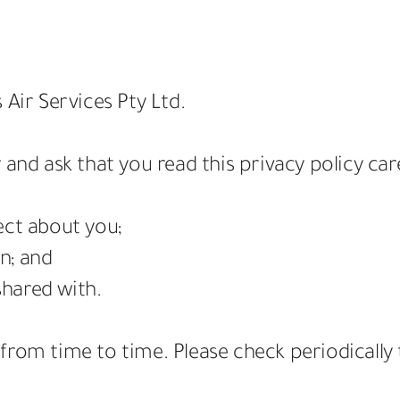
 Air Services Pty Ltd.
 and ask that you read this privacy policy car
ect about you;
n; and
hared with.
from time to time. Please check periodically 