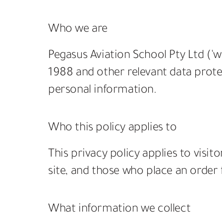
Who we are
Pegasus Aviation School Pty Ltd (‘we
1988 and other relevant data protec
personal information.
Who this policy applies to
This privacy policy applies to visi
site, and those who place an order f
What information we collect