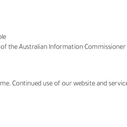
ble
 of the Australian Information Commissioner
ime. Continued use of our website and servi