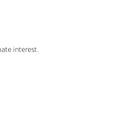
ate interest.