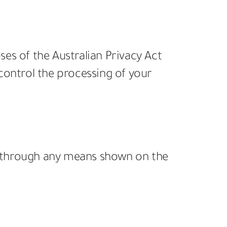
oses of the Australian Privacy Act
 control the processing of your
 us through any means shown on the