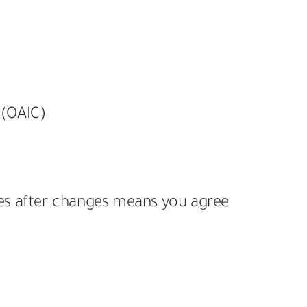
 (OAIC)
ces after changes means you agree