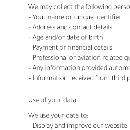
We may collect the following perso
– Your name or unique identifier
– Address and contact details
– Age and/or date of birth
– Payment or financial details
– Professional or aviation-related qu
– Any information provided automati
– Information received from third p
Use of your data
We use your data to:
– Display and improve our website