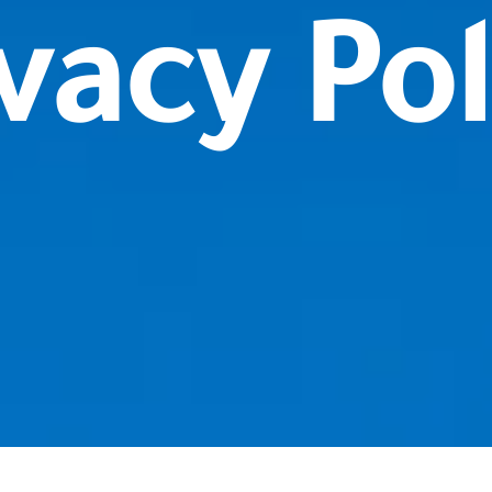
vacy Pol