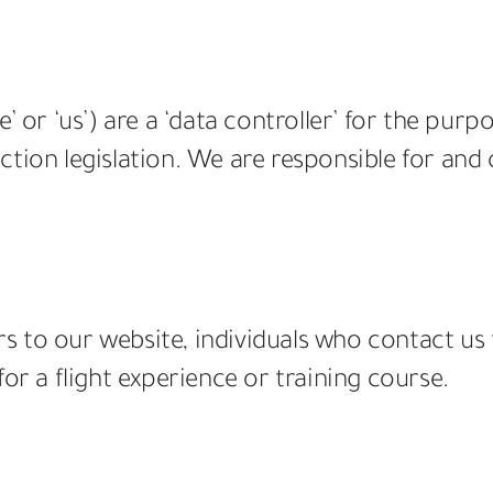
’ or ‘us’) are a ‘data controller’ for the purp
tion legislation. We are responsible for and
tors to our website, individuals who contact
or a flight experience or training course.