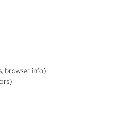
s, browser info)
tors)