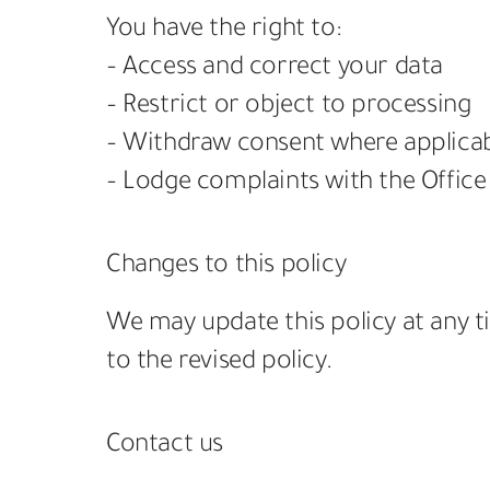
You have the right to:
– Access and correct your data
– Restrict or object to processing
– Withdraw consent where applica
– Lodge complaints with the Office
Changes to this policy
We may update this policy at any t
to the revised policy.
Contact us