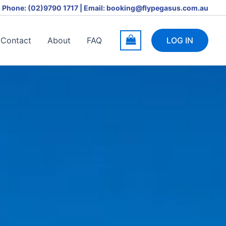
Phone: (02)9790 1717 | Email: booking@flypegasus.com.au
Contact
About
FAQ
LOG IN