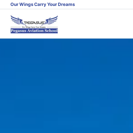
Skip
Our Wings Carry Your Dreams
to
content