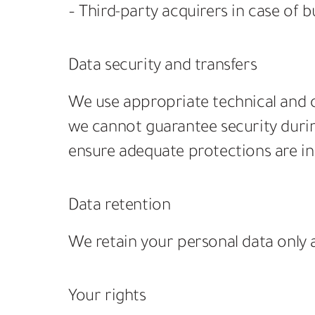
– Third-party acquirers in case of b
Data security and transfers
We use appropriate technical and o
we cannot guarantee security during
ensure adequate protections are in
Data retention
We retain your personal data only as
Your rights